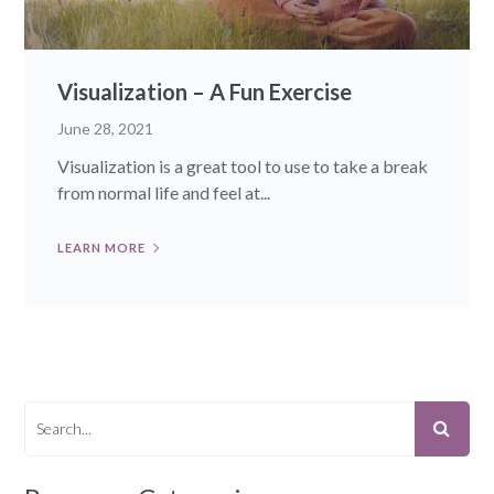
Visualization – A Fun Exercise
June 28, 2021
Visualization is a great tool to use to take a break
from normal life and feel at...
LEARN MORE