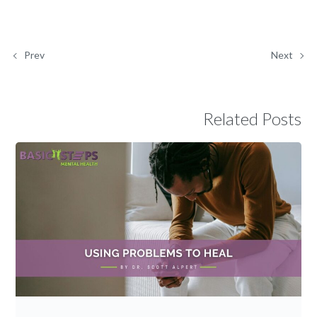
Prev
Next
Related Posts