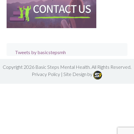
Tweets by basicstepsmh
Copyright 2026
Basic Steps Mental Health
. All Rights Reserved.
Privacy Policy
| Site Design by