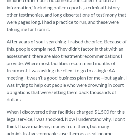
included other court documentation called “collateral
information,” including police reports, a criminal history,
other testimonies, and long dissertations of testimony that
were pages long. I had a practice to run, and these were
taking me far from it.
After years of soul-searching, I raised the price. Because of
this, people complained. They didn’t factor in that with an
assessment, there are also treatment recommendations I
provide. Where most facilities recommend months of
treatment, I was asking the client to go to a single AA
meeting. It wasn’t a good business plan for me—but again, I
was trying to help out people who were drowning in court
obligations that were setting them back thousands of
dollars.
When I discovered other facilities charged $1,500 for this
legal service, I was shocked. Now I understand why. I don’t
think I have made any money from them, but many
administrative companies use them as a real income