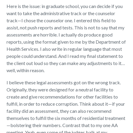
Here is the issue: in graduate school, you can decide if you
want to take the administrative track or the counselor
track—I chose the counselor one. I entered this field to
assist, not push reports and tests. This is not to say that my
assessments are horrible. I actually do produce good
reports, using the format given to me by the Department of
Health Services. I also write in regular language that most
people could understand. And I read my final statement to
the client out loud so they can make any adjustments to it…
well, within reason.
I believe these legal assessments got on the wrong track.
Originally, they were designed for a neutral facility to
create and give recommendations for other facilities to
fulfill, in order to reduce corruption. Think about it—if your
facility did an assessment, they can also recommend
themselves to fulfill the six months of residential treatment
—bolstering their numbers. Contrast that to my one AA
meeting. Yeah, even some of the judges balk at my