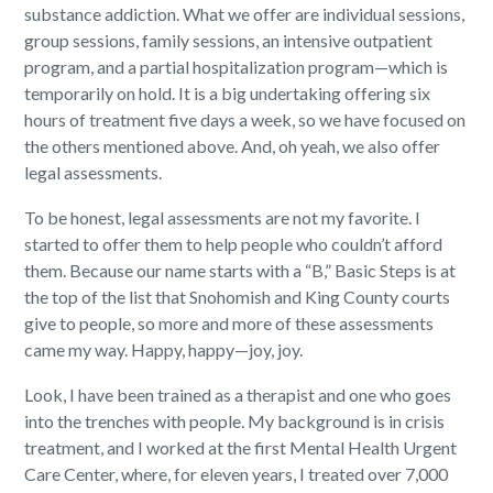
substance addiction. What we offer are individual sessions,
group sessions, family sessions, an intensive outpatient
program, and a partial hospitalization program—which is
temporarily on hold. It is a big undertaking offering six
hours of treatment five days a week, so we have focused on
the others mentioned above. And, oh yeah, we also offer
legal assessments.
To be honest, legal assessments are not my favorite. I
started to offer them to help people who couldn’t afford
them. Because our name starts with a “B,” Basic Steps is at
the top of the list that Snohomish and King County courts
give to people, so more and more of these assessments
came my way. Happy, happy—joy, joy.
Look, I have been trained as a therapist and one who goes
into the trenches with people. My background is in crisis
treatment, and I worked at the first Mental Health Urgent
Care Center, where, for eleven years, I treated over 7,000