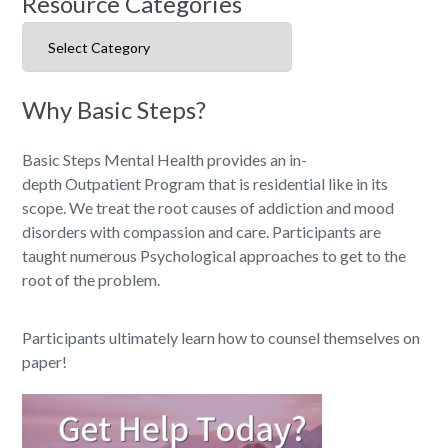
Resource Categories
Resource Categories
Why Basic Steps?
Basic Steps Mental Health provides an in-
depth Outpatient Program that is residential like in its
scope. We treat the root causes of addiction and mood
disorders with compassion and care. Participants are
taught numerous Psychological approaches to get to the
root of the problem.
Participants ultimately learn how to counsel themselves on
paper!