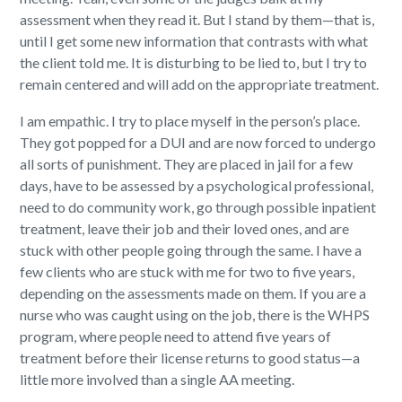
assessment when they read it. But I stand by them—that is,
until I get some new information that contrasts with what
the client told me. It is disturbing to be lied to, but I try to
remain centered and will add on the appropriate treatment.
I am empathic. I try to place myself in the person’s place.
They got popped for a DUI and are now forced to undergo
all sorts of punishment. They are placed in jail for a few
days, have to be assessed by a psychological professional,
need to do community work, go through possible inpatient
treatment, leave their job and their loved ones, and are
stuck with other people going through the same. I have a
few clients who are stuck with me for two to five years,
depending on the assessments made on them. If you are a
nurse who was caught using on the job, there is the WHPS
program, where people need to attend five years of
treatment before their license returns to good status—a
little more involved than a single AA meeting.