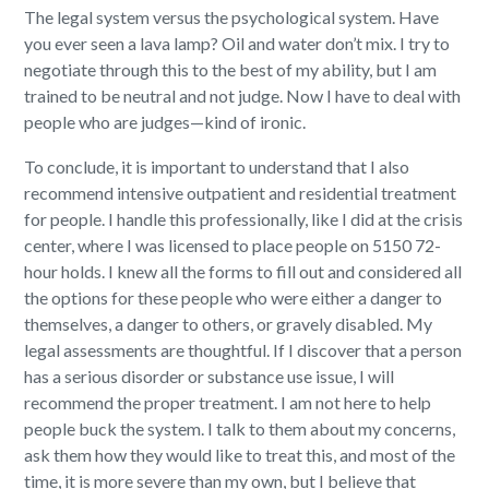
The legal system versus the psychological system. Have
you ever seen a lava lamp? Oil and water don’t mix. I try to
negotiate through this to the best of my ability, but I am
trained to be neutral and not judge. Now I have to deal with
people who are judges—kind of ironic.
To conclude, it is important to understand that I also
recommend intensive outpatient and residential treatment
for people. I handle this professionally, like I did at the crisis
center, where I was licensed to place people on 5150 72-
hour holds. I knew all the forms to fill out and considered all
the options for these people who were either a danger to
themselves, a danger to others, or gravely disabled. My
legal assessments are thoughtful. If I discover that a person
has a serious disorder or substance use issue, I will
recommend the proper treatment. I am not here to help
people buck the system. I talk to them about my concerns,
ask them how they would like to treat this, and most of the
time, it is more severe than my own, but I believe that