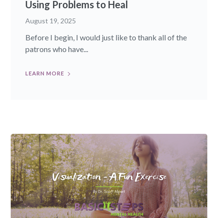
Using Problems to Heal
August 19, 2025
Before I begin, I would just like to thank all of the
patrons who have...
LEARN MORE