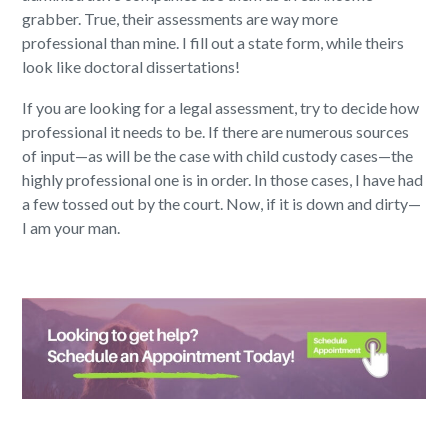
grabber. True, their assessments are way more
professional than mine. I fill out a state form, while theirs
look like doctoral dissertations!
If you are looking for a legal assessment, try to decide how
professional it needs to be. If there are numerous sources
of input—as will be the case with child custody cases—the
highly professional one is in order. In those cases, I have had
a few tossed out by the court. Now, if it is down and dirty—
I am your man.