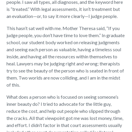
people. I saw all types, all diagnoses, and the keyword here
is “treated.” With legal assessments, it isn’t treatment but
an evaluation—or, to say it more clearly—I judge people.
This hasn’t sat well with me. Mother Theresa said, “If you
judge people, you don’t have time to love them.” In graduate
school, our student body worked on releasing judgments
and seeing each person as valuable, having a timeless soul
inside, and having all the resources within themselves to
heal. Lawyers may be judging right and wrong; therapists
try to see the beauty of the person who is seated in front of
them. Two worlds are now colliding, and I am in the midst
of this.
What does a person who is focused on seeing someone’s
inner beauty do? I tried to advocate for the little guy,
reduce the cost, and help out people who slipped through
the cracks. All that viewpoint got me was lost money, time,
and effort. I didn’t factor in that court assessments usually