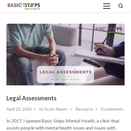
Legal Assessments
April 22, 2026
by
Scott Alpert
Resource
0 comments
In 2017, I opened Basic Steps Mental Health, a clinic that
assists people with mental health issues and issues with