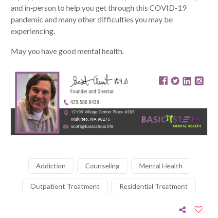
and in-person to help you get through this COVID-19
pandemic and many other difficulties you may be
experiencing.
May you have good mental health.
Addiction
Counseling
Mental Health
Outpatient Treatment
Residential Treatment