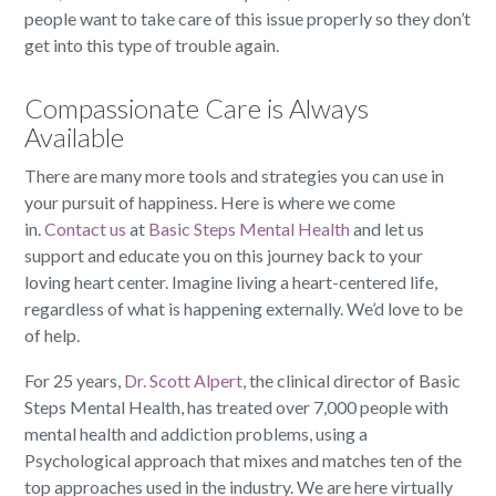
people want to take care of this issue properly so they don’t
get into this type of trouble again.
Compassionate Care is Always
Available
There are many more tools and strategies you can use in
your pursuit of happiness. Here is where we come
in.
Contact us
at
Basic Steps Mental Health
and let us
support and educate you on this journey back to your
loving heart center. Imagine living a heart-centered life,
regardless of what is happening externally. We’d love to be
of help.
For 25 years,
Dr. Scott Alpert
, the clinical director of Basic
Steps Mental Health, has treated over 7,000 people with
mental health and addiction problems, using a
Psychological approach that mixes and matches ten of the
top approaches used in the industry. We are here virtually