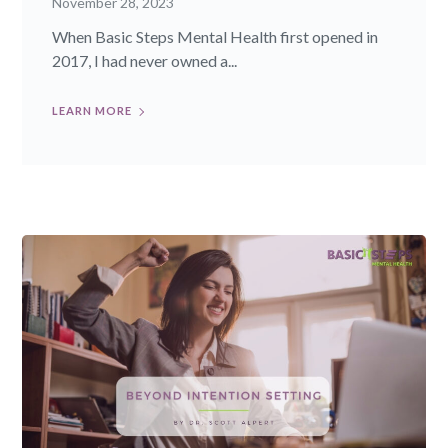
November 28, 2023
When Basic Steps Mental Health first opened in
2017, I had never owned a...
LEARN MORE