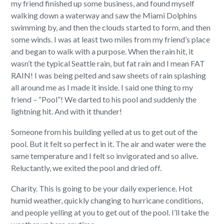
my friend finished up some business, and found myself
walking down a waterway and saw the Miami Dolphins
swimming by, and then the clouds started to form, and then
some winds. I was at least two miles from my friend’s place
and began to walk with a purpose. When the rain hit, it
wasn’t the typical Seattle rain, but fat rain and I mean FAT
RAIN! I was being pelted and saw sheets of rain splashing
all around me as I made it inside. I said one thing to my
friend – “Pool”! We darted to his pool and suddenly the
lightning hit. And with it thunder!
Someone from his building yelled at us to get out of the
pool. But it felt so perfect in it. The air and water were the
same temperature and I felt so invigorated and so alive.
Reluctantly, we exited the pool and dried off.
Charity. This is going to be your daily experience. Hot
humid weather, quickly changing to hurricane conditions,
and people yelling at you to get out of the pool. I’ll take the