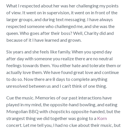
What I respected about her was her challenging my points
of view. It went on in supervision, it went on in front of the
larger groups, and during text messaging. I have always
respected someone who challenged me, and she was the
queen. Who goes after their boss? Well, Charity did and
because of it I have learned and grown.
Six years and she feels like family. When you spend day
after day with someone you realize there are no neutral
feelings towards them. You either hate and tolerate them or
actually love them. We have found great love and continue
to do so. Now there are 8 days to complete anything
unresolved between us and I can’t think of one thing.
Cue the music. Memories of our past interactions have
played in my mind, the opposite-hand bowling, and eating
Mongolian BBQ with chopsticks opposite-handed, but the
strangest thing we did together was going to a
Korn
concert. Let me tell you, I had no clue about their music, but