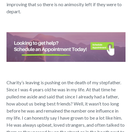
improving that so there is no animosity left if they were to
depart.
Charity’s leaving is pushing on the death of my stepfather.
Since I was 4 years old he was in my life. At that time he
pulled me aside and said that since I already had a father,
how about us being best friends? Well, it wasn’t too long
before he was and remained the number one influence in
my life. I can honestly say I have grown to be a lot like him.
He was always upbeat, loved strangers, and often talked to
them as they passed by on the street or in the booth next to