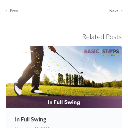
Prev
Next
Related Posts
In Full Swing