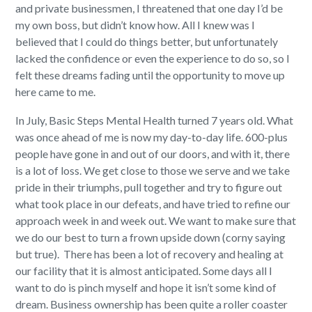
and private businessmen, I threatened that one day I’d be
my own boss, but didn’t know how. All I knew was I
believed that I could do things better, but unfortunately
lacked the confidence or even the experience to do so, so I
felt these dreams fading until the opportunity to move up
here came to me.
In July, Basic Steps Mental Health turned 7 years old. What
was once ahead of me is now my day-to-day life. 600-plus
people have gone in and out of our doors, and with it, there
is a lot of loss. We get close to those we serve and we take
pride in their triumphs, pull together and try to figure out
what took place in our defeats, and have tried to refine our
approach week in and week out. We want to make sure that
we do our best to turn a frown upside down (corny saying
but true).
There has been a lot of recovery and healing at
our facility that it is almost anticipated. Some days all I
want to do is pinch myself and hope it isn’t some kind of
dream. Business ownership has been quite a roller coaster