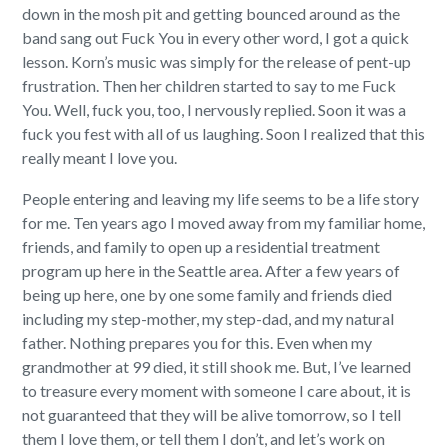
down in the mosh pit and getting bounced around as the
band sang out Fuck You in every other word, I got a quick
lesson. Korn’s music was simply for the release of pent-up
frustration. Then her children started to say to me Fuck
You. Well, fuck you, too, I nervously replied. Soon it was a
fuck you fest with all of us laughing. Soon I realized that this
really meant I love you.
People entering and leaving my life seems to be a life story
for me. Ten years ago I moved away from my familiar home,
friends, and family to open up a residential treatment
program up here in the Seattle area. After a few years of
being up here, one by one some family and friends died
including my step-mother, my step-dad, and my natural
father. Nothing prepares you for this. Even when my
grandmother at 99 died, it still shook me. But, I’ve learned
to treasure every moment with someone I care about, it is
not guaranteed that they will be alive tomorrow, so I tell
them I love them, or tell them I don’t, and let’s work on