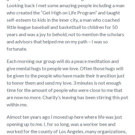
Looking back I met some amazing people including a man
who created the “Get High on Life Program” and taught
self-esteem to kids in the inner city, a man who coached
little league baseball and basketball to children for 50
years and was a joy to behold, not to mention the scholars
and advisors that helped me on my path – I was so
fortunate.
Each morning our group will do a peace meditation and
give mental hugs to people we love. Often those hugs will
be given to the people who have made their transition just
to honor them and send my love. 3 minutes is not enough
time for the amount of people who were close to me that
are now no more. Charity’s leaving has been stirring this pot
within me.
Almost ten years ago I moved up here where life was just
opening up to me. I, for so long, was a worker bee and
worked for the county of Los Angeles, many organizations,