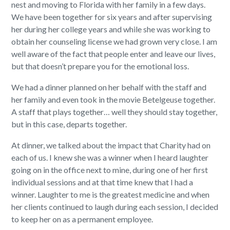
nest and moving to Florida with her family in a few days.
We have been together for six years and after supervising
her during her college years and while she was working to
obtain her counseling license we had grown very close. I am
well aware of the fact that people enter and leave our lives,
but that doesn’t prepare you for the emotional loss.
We had a dinner planned on her behalf with the staff and
her family and even took in the movie Betelgeuse together.
A staff that plays together… well they should stay together,
but in this case, departs together.
At dinner, we talked about the impact that Charity had on
each of us. I knew she was a winner when I heard laughter
going on in the office next to mine, during one of her first
individual sessions and at that time knew that I had a
winner. Laughter to me is the greatest medicine and when
her clients continued to laugh during each session, I decided
to keep her on as a permanent employee.