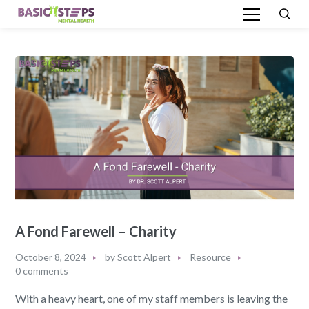
A Fond Farewell – Charity
October 8, 2024
by
Scott Alpert
Resource
0 comments
With a heavy heart, one of my staff members is leaving the