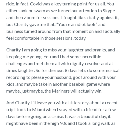
ride. In fact, Covid was a key turning point for us all. You
either sank or swam as we turned our attention to Skype
and then Zoom for sessions. I fought like a baby against it,
but Charity gave me that, “You’re an idiot look,” and
business turned around from that moment on and I actually
feel comfortable in those sessions, today.
Charity I am going to miss your laughter and pranks, and
keeping me young. You and I had some incredible
challenges and met them all with dignity, resolve, and at
times laughter. So for the next 8 days let’s do some musical
recording to please your husband, goof around with your
kids, and maybe take in another baseball game where
maybe, just maybe, the Mariners will actually win.
And Charity, I’ll leave you with a little story about a recent
trip I took to Miami when I stayed with a friend for a few
days before going on a cruise. It was a beautiful day, it
might have been in the high 90s and I took a long walk as