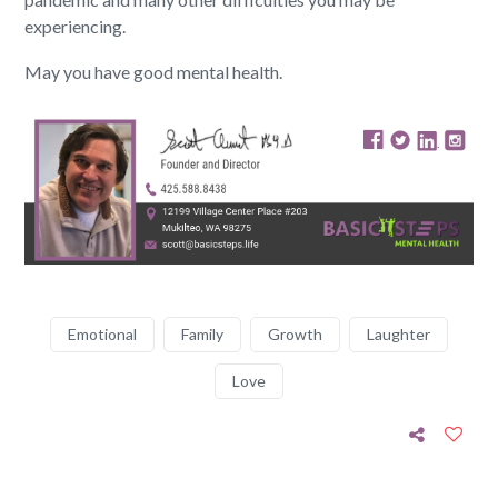
experiencing.
May you have good mental health.
Emotional
Family
Growth
Laughter
Love