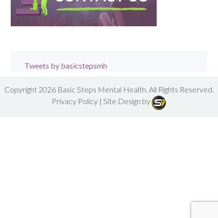
Tweets by basicstepsmh
Copyright 2026
Basic Steps Mental Health
. All Rights Reserved.
Privacy Policy
| Site Design by