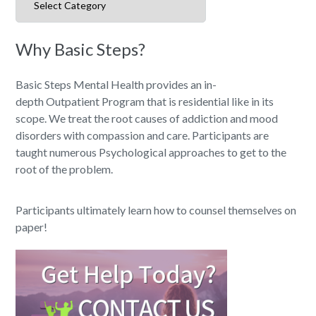
Why Basic Steps?
Basic Steps Mental Health provides an in-
depth Outpatient Program that is residential like in its
scope. We treat the root causes of addiction and mood
disorders with compassion and care. Participants are
taught numerous Psychological approaches to get to the
root of the problem.
Participants ultimately learn how to counsel themselves on
paper!