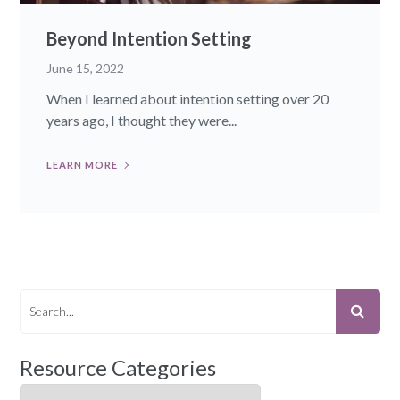
Beyond Intention Setting
June 15, 2022
When I learned about intention setting over 20
years ago, I thought they were...
LEARN MORE
Resource Categories
Resource Categories