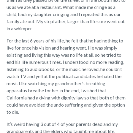
us as we ate at a restaurant. What made me cringe as a
child, had my daughter cringing and I repeated this as our
family ate out. My stepfather, larger than life sure went out
in a whimper.
For the last 6 years of his life, he felt that he had nothing to
live for once his vision and hearing went. He was simply
existing and living this way was no life at all, so he tried to
end his life numerous times. I understood, no more reading,
listening to audiobooks, or the music he loved, he couldn’t
watch TV and yell at the political candidates he hated the
most. Like watching my grandmother’s breathing
apparatus breathe for her in the end, I wished that
California had a dying with dignity law so that both of them
could have avoided the undo suffering and given the option
to die.
It’s weird having 3 out of 4 of your parents dead and my
grandparents and the elders who taught me about life.