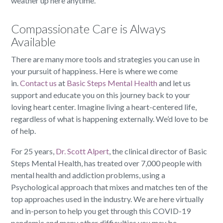
weather up here anytime.
Compassionate Care is Always
Available
There are many more tools and strategies you can use in
your pursuit of happiness. Here is where we come
in.
Contact us
at
Basic Steps Mental Health
and let us
support and educate you on this journey back to your
loving heart center. Imagine living a heart-centered life,
regardless of what is happening externally. We’d love to be
of help.
For 25 years,
Dr. Scott Alpert
, the clinical director of Basic
Steps Mental Health, has treated over 7,000 people with
mental health and addiction problems, using a
Psychological approach that mixes and matches ten of the
top approaches used in the industry. We are here virtually
and in-person to help you get through this COVID-19
pandemic and many other difficulties you may be