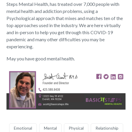
Steps Mental Health, has treated over 7,000 people with
mental health and addiction problems, using a
Psychological approach that mixes and matches ten of the
top approaches used in the industry. We are here virtually
and in-person to help you get through this COVID-19
pandemic and many other difficulties you may be
experiencing.
May you have good mental health.
Emotional
Mental
Physical
Relationship