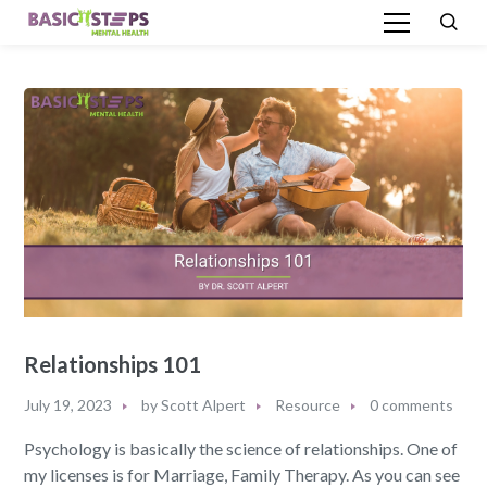
Relationships 101
July 19, 2023
by
Scott Alpert
Resource
0 comments
Psychology is basically the science of relationships. One of
my licenses is for Marriage, Family Therapy. As you can see