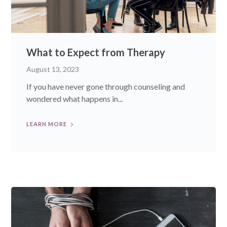
What to Expect from Therapy
August 13, 2023
If you have never gone through counseling and
wondered what happens in...
LEARN MORE