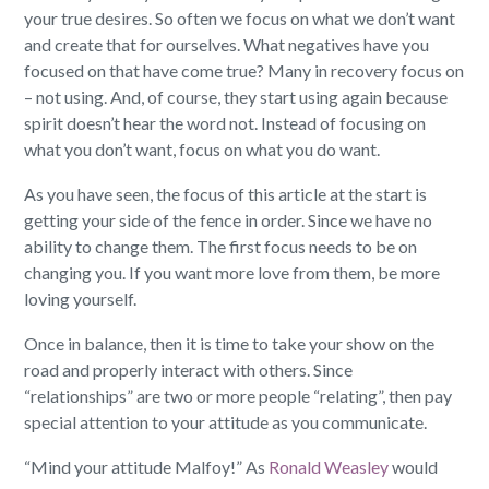
your true desires. So often we focus on what we don’t want
and create that for ourselves. What negatives have you
focused on that have come true? Many in recovery focus on
– not using. And, of course, they start using again because
spirit doesn’t hear the word not. Instead of focusing on
what you don’t want, focus on what you do want.
As you have seen, the focus of this article at the start is
getting your side of the fence in order. Since we have no
ability to change them. The first focus needs to be on
changing you. If you want more love from them, be more
loving yourself.
Once in balance, then it is time to take your show on the
road and properly interact with others. Since
“relationships” are two or more people “relating”, then pay
special attention to your attitude as you communicate.
“Mind your attitude Malfoy!” As
Ronald Weasley
would