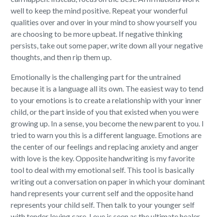
well to keep the mind positive. Repeat your wonderful
qualities over and over in your mind to show yourself you
are choosing to be more upbeat. If negative thinking
persists, take out some paper, write down all your negative
thoughts, and then rip them up.
Emotionally is the challenging part for the untrained
because it is a language all its own. The easiest way to tend
to your emotions is to create a relationship with your inner
child, or the part inside of you that existed when you were
growing up. In a sense, you become the new parent to you. I
tried to warn you this is a different language. Emotions are
the center of our feelings and replacing anxiety and anger
with love is the key. Opposite handwriting is my favorite
tool to deal with my emotional self. This tool is basically
writing out a conversation on paper in which your dominant
hand represents your current self and the opposite hand
represents your child self. Then talk to your younger self
with tender loving care. Love is seen as the ultimate healer