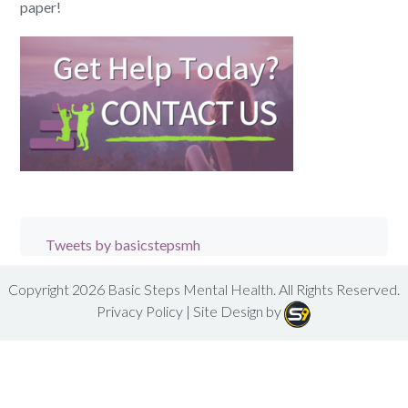
paper!
Tweets by basicstepsmh
Copyright 2026
Basic Steps Mental Health
. All Rights Reserved.
Privacy Policy
| Site Design by