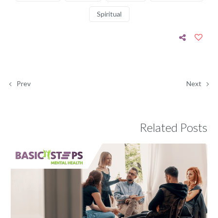
Spiritual
Prev
Next
Related Posts