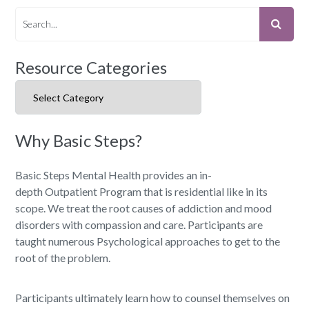
Resource Categories
Resource Categories
Why Basic Steps?
Basic Steps Mental Health provides an in-
depth Outpatient Program that is residential like in its
scope. We treat the root causes of addiction and mood
disorders with compassion and care. Participants are
taught numerous Psychological approaches to get to the
root of the problem.
Participants ultimately learn how to counsel themselves on