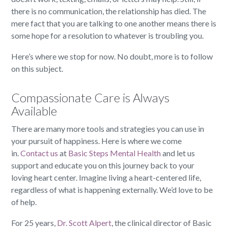
there is no communication, the relationship has died. The
mere fact that you are talking to one another means there is
some hope for a resolution to whatever is troubling you.
Here’s where we stop for now. No doubt, more is to follow
on this subject.
Compassionate Care is Always
Available
There are many more tools and strategies you can use in
your pursuit of happiness. Here is where we come
in.
Contact us
at
Basic Steps Mental Health
and let us
support and educate you on this journey back to your
loving heart center. Imagine living a heart-centered life,
regardless of what is happening externally. We’d love to be
of help.
For 25 years,
Dr. Scott Alpert
, the clinical director of Basic