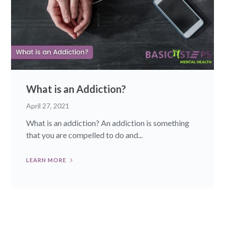
What is an Addiction?
April 27, 2021
What is an addiction? An addiction is something
that you are compelled to do and...
LEARN MORE