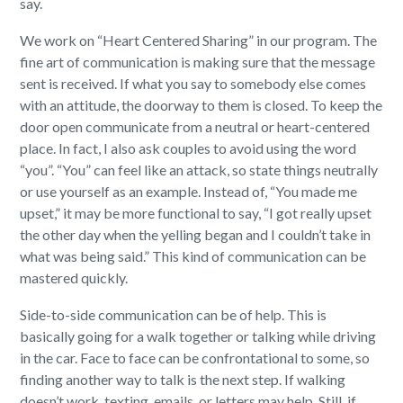
say.
We work on “Heart Centered Sharing” in our program. The
fine art of communication is making sure that the message
sent is received. If what you say to somebody else comes
with an attitude, the doorway to them is closed. To keep the
door open communicate from a neutral or heart-centered
place. In fact, I also ask couples to avoid using the word
“you”. “You” can feel like an attack, so state things neutrally
or use yourself as an example. Instead of, “You made me
upset,” it may be more functional to say, “I got really upset
the other day when the yelling began and I couldn’t take in
what was being said.” This kind of communication can be
mastered quickly.
Side-to-side communication can be of help. This is
basically going for a walk together or talking while driving
in the car. Face to face can be confrontational to some, so
finding another way to talk is the next step. If walking
doesn’t work, texting, emails, or letters may help. Still, if