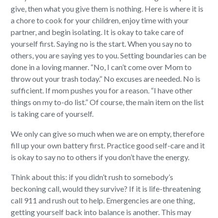
give, then what you give them is nothing. Here is where it is
a chore to cook for your children, enjoy time with your
partner, and begin isolating. It is okay to take care of
yourself first. Saying no is the start. When you say no to
others, you are saying yes to you. Setting boundaries can be
done in a loving manner. “No, I can’t come over Mom to
throw out your trash today.” No excuses are needed. No is
sufficient. If mom pushes you for a reason. “I have other
things on my to-do list.” Of course, the main item on the list
is taking care of yourself.
We only can give so much when we are on empty, therefore
fill up your own battery first. Practice good self-care and it
is okay to say no to others if you don’t have the energy.
Think about this: if you didn’t rush to somebody’s
beckoning call, would they survive? If it is life-threatening
call 911 and rush out to help. Emergencies are one thing,
getting yourself back into balance is another. This may