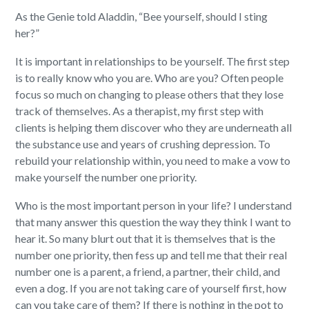
As the Genie told Aladdin, “Bee yourself, should I sting
her?”
It is important in relationships to be yourself. The first step
is to really know who you are. Who are you? Often people
focus so much on changing to please others that they lose
track of themselves. As a therapist, my first step with
clients is helping them discover who they are underneath all
the substance use and years of crushing depression. To
rebuild your relationship within, you need to make a vow to
make yourself the number one priority.
Who is the most important person in your life? I understand
that many answer this question the way they think I want to
hear it. So many blurt out that it is themselves that is the
number one priority, then fess up and tell me that their real
number one is a parent, a friend, a partner, their child, and
even a dog. If you are not taking care of yourself first, how
can you take care of them? If there is nothing in the pot to