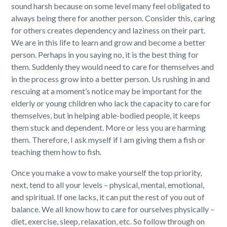
sound harsh because on some level many feel obligated to
always being there for another person. Consider this, caring
for others creates dependency and laziness on their part.
We are in this life to learn and grow and become a better
person. Perhaps in you saying no, it is the best thing for
them. Suddenly they would need to care for themselves and
in the process grow into a better person. Us rushing in and
rescuing at a moment’s notice may be important for the
elderly or young children who lack the capacity to care for
themselves, but in helping able-bodied people, it keeps
them stuck and dependent. More or less you are harming
them. Therefore, I ask myself if I am giving them a fish or
teaching them how to fish.
Once you make a vow to make yourself the top priority,
next, tend to all your levels – physical, mental, emotional,
and spiritual. If one lacks, it can put the rest of you out of
balance. We all know how to care for ourselves physically –
diet, exercise, sleep, relaxation, etc. So follow through on