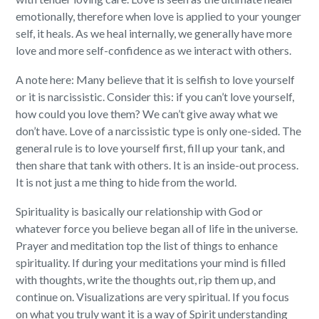
emotionally, therefore when love is applied to your younger
self, it heals. As we heal internally, we generally have more
love and more self-confidence as we interact with others.
A note here: Many believe that it is selfish to love yourself
or it is narcissistic. Consider this: if you can’t love yourself,
how could you love them? We can’t give away what we
don’t have. Love of a narcissistic type is only one-sided. The
general rule is to love yourself first, fill up your tank, and
then share that tank with others. It is an inside-out process.
It is not just a me thing to hide from the world.
Spirituality is basically our relationship with God or
whatever force you believe began all of life in the universe.
Prayer and meditation top the list of things to enhance
spirituality. If during your meditations your mind is filled
with thoughts, write the thoughts out, rip them up, and
continue on. Visualizations are very spiritual. If you focus
on what you truly want it is a way of Spirit understanding