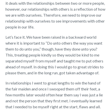
it deals with the relationships between two or more people,
however, our relationships with others is a reflection of how
we are with ourselves. Therefore, we need to improve our
relationship with ourselves to see improvements with other
people in our life.
Let’s face it. We have been raised in a backward world
where it is important to “Do unto others the way you want
them to do unto you,” though, have they done unto you?
This, treating people kindly so they would be kind to me
separated myself from myself and taught me to put others
ahead of myself. In doing this I would go to great strides to
please them, and in the long run, got taken advantage of.
In relationships I went to great lengths to win the hand of
the fair maiden and once I swooped them off their feet, a
few months later would often hear them say I was just a lie
and not the person that they first met. I eventually learned
that I needed to be myself right at the start, flaws and all.