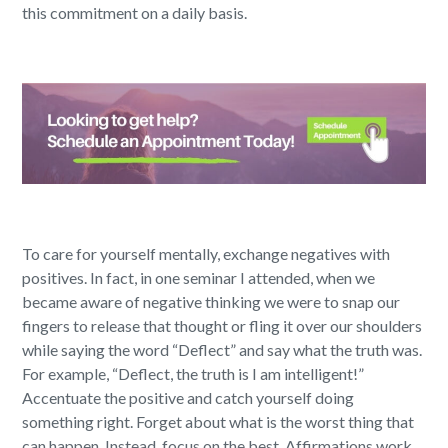
this commitment on a daily basis.
To care for yourself mentally, exchange negatives with
positives. In fact, in one seminar I attended, when we
became aware of negative thinking we were to snap our
fingers to release that thought or fling it over our shoulders
while saying the word “Deflect” and say what the truth was.
For example, “Deflect, the truth is I am intelligent!”
Accentuate the positive and catch yourself doing
something right. Forget about what is the worst thing that
can happen. Instead, focus on the best. Affirmations work