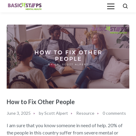
How to Fix Other People
June 3, 2025
by
Scott Alpert
Resource
0 comments
I am sure that you know someone in need of help. 20% of
the people in this country suffer from severe mental or