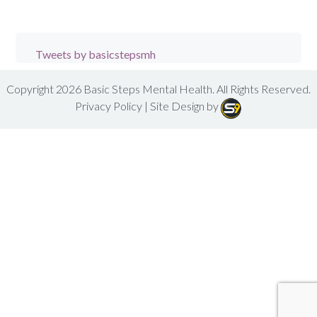
Tweets by basicstepsmh
Copyright 2026
Basic Steps Mental Health
. All Rights Reserved.
Privacy Policy
| Site Design by