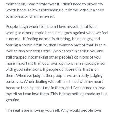
moment on, I was firmly myself. I didn’t need to prove my
worth because it was streaming out of me without a need
to impress or change myself.
People laugh when I tell them I love myself. That is so
wrong to other people because it goes against what we feel
is normal. If feeling normal is drinking, being angry, and
fearing a horrible future, then I want no part of that. Is self-
love selfish or narcissistic? Who cares? In caring, you are
still trapped into making other people’s opinions of you
more important than your own opinion.
I am a good person
with good intentions. If people don’t see this, that is on
them.
When we judge other people, we are really judging
ourselves. When dealing with others, I lead with my heart
because I see a part of me in them, and I’ve learned to love
myself so I can love them. This isn’t something made up but
genuine.
The real issue is loving yourself. Why would people love