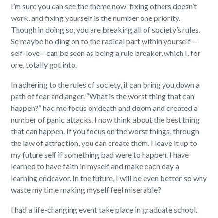
I’m sure you can see the theme now: fixing others doesn’t
work, and fixing yourself is the number one priority.
Though in doing so, you are breaking all of society’s rules.
So maybe holding on to the radical part within yourself—
self-love—can be seen as being a rule breaker, which I, for
one, totally got into.
In adhering to the rules of society, it can bring you down a
path of fear and anger. “What is the worst thing that can
happen?” had me focus on death and doom and created a
number of panic attacks.
I now think about the best thing
that can happen. If you focus on the worst things, through
the law of attraction, you can create them. I leave it up to
my future self if something bad were to happen.
I have
learned to have faith in myself and make each day a
learning endeavor. In the future, I will be even better, so why
waste my time making myself feel miserable?
I had a life-changing event take place in graduate school.