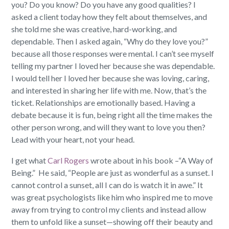
you? Do you know? Do you have any good qualities?
I
asked a client today how they felt about themselves, and
she told me she was creative, hard-working, and
dependable. Then I asked again, “Why do they love you?”
because all those responses were mental. I can’t see myself
telling my partner I loved her because she was dependable.
I would tell her I loved her because she was loving, caring,
and interested in sharing her life with me. Now, that’s the
ticket. Relationships are emotionally based. Having a
debate because it is fun, being right all the time makes the
other person wrong, and will they want to love you then?
Lead with your heart, not your head.
I get what
Carl Rogers
wrote about in his book –“A Way of
Being.”
He said, “People are just as wonderful as a sunset. I
cannot control a sunset, all I can do is watch it in awe.”
It
was great psychologists like him who inspired me to move
away from trying to control my clients and instead allow
them to unfold like a sunset—showing off their beauty and