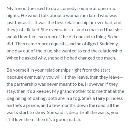
My friend Joe used to do a comedy routine at open mic
nights. He would talk about a woman he dated who was
just fantastic. It was the best relationship he ever had, and
they just clicked. She even said so—and remarked that she
would love him even more if he did one extra thing. So he
did. Then came more requests, and he obliged. Suddenly,
one day out of the blue, she wanted to end the relationship.
When he asked why, she said he had changed too much.
Be yourself in your relationships right from the start
because eventually, you will. If they leave, then they leave—
the partnership was never meant to be. However, if they
stay, then it’s a keeper. My grandmother told me that at the
beginning of dating, both are in a fog. She’s a fairy princess
and he’s a prince, and a few months down the road, all the
warts start to show. She said if, despite all the warts, you
still love them, then it’s a good match.