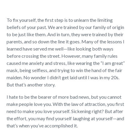
To fix yourself, the first step is to unlearn the limiting
beliefs of your past. We are trained by our family of origin
to be just like them. And in turn, they were trained by their
parents, and so down the line it goes. Many of the lessons I
learned have served me well—like looking both ways
before crossing the street. However, many family rules
caused me anxiety and stress, like wearing the “I am great”
mask, being selfless, and trying to win the hand of the fair
maiden. No wonder I didn’t get laid until I was in my 20s.
But that’s another story.
I hate to be the bearer of more bad news, but you cannot
make people love you. With the law of attraction, you first
need to make you love yourself. Sickening right?
But after
the effort, you may find yourself laughing at yourself—and
that’s when you’ve accomplished it.