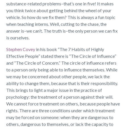
substance-related problems–that’s one in five! It makes
you think twice about getting behind the wheel of your
vehicle. So how do we fix them? This is always a fun topic
when teaching interns. Well, cutting to the chase, the
answer is–we can’t. The truth is–the only person we can fix
is ourselves.
Stephen Covey
in his book “The 7 Habits of Highly
Effective People” stated there is “The Circle of Influence”
and “The Circle of Concern.” The circle of influence refers
to a person only being able to influence themselves. While
we may be concerned about other people, we lack the
ability to change them, because that is their responsibility.
This brings to light a major issue in the practice of
psychology: the treatment of a person against their will.
We cannot force treatment on others, because people have
rights. There are three conditions under which treatment
may be forced on someone: when they are dangerous to
others, dangerous to themselves, or lack the capacity to