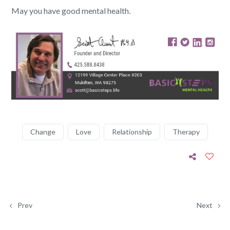
May you have good mental health.
Change
Love
Relationship
Therapy
Prev
Next