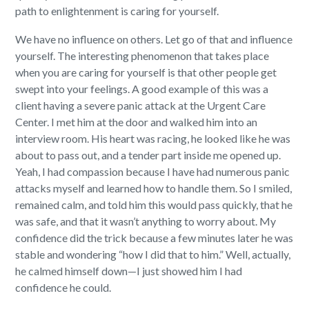
path to enlightenment is caring for yourself.
We have no influence on others. Let go of that and influence
yourself. The interesting phenomenon that takes place
when you are caring for yourself is that other people get
swept into your feelings. A good example of this was a
client having a severe panic attack at the Urgent Care
Center. I met him at the door and walked him into an
interview room. His heart was racing, he looked like he was
about to pass out, and a tender part inside me opened up.
Yeah, I had compassion because I have had numerous panic
attacks myself and learned how to handle them. So I smiled,
remained calm, and told him this would pass quickly, that he
was safe, and that it wasn’t anything to worry about. My
confidence did the trick because a few minutes later he was
stable and wondering “how I did that to him.” Well, actually,
he calmed himself down—I just showed him I had
confidence he could.