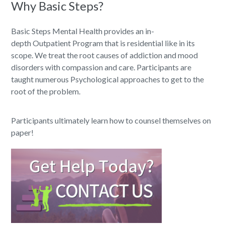
Why Basic Steps?
Basic Steps Mental Health provides an in-
depth Outpatient Program that is residential like in its
scope. We treat the root causes of addiction and mood
disorders with compassion and care. Participants are
taught numerous Psychological approaches to get to the
root of the problem.
Participants ultimately learn how to counsel themselves on
paper!