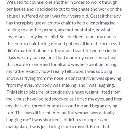
We used to counsel one another in order to work through
our issues and I decided to cut to the chase and work on the
abuse I suffered when I was four years old.
Gestalt therapy
has therapists use an empty chair to help clients imagine
talking to another person, an emotional state, or what I
loved best—my inner child.
So I decided to put my dad in
the empty chair facing me and put my all into the process.
It
didn’t matter that one of the most beautiful women in the
class was my counselor—I had made my intention to heal
this problem once and for all and was hell-bent on telling
my father exactly how I really felt. Soon, I was sobbing,
snot was flying from my nose, a constant river was spewing
from my eyes, my body was shaking, and I was laughing.
This felt so bizarre, but suddenly a huge weight lifted from
me. I must have looked shocked as I dried my eyes, and then
my therapist threw her arms around me and began crying
too.
This was different. A beautiful woman was actually
hugging me? I was shocked. I didn’t try to impress or
manipulate, I was just being true to myself. From that