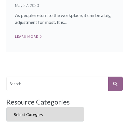
May 27, 2020
As people return to the workplace, it can be a big
adjustment for most. It is...
LEARN MORE
Resource Categories
Resource Categories