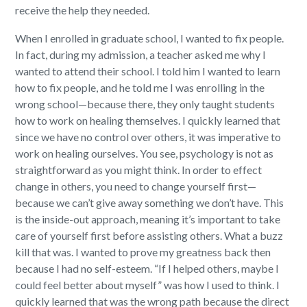
receive the help they needed.
When I enrolled in graduate school, I wanted to fix people.
In fact, during my admission, a teacher asked me why I
wanted to attend their school. I told him I wanted to learn
how to fix people, and he told me I was enrolling in the
wrong school—because there, they only taught students
how to work on healing themselves. I quickly learned that
since we have no control over others, it was imperative to
work on healing ourselves. You see, psychology is not as
straightforward as you might think. In order to effect
change in others, you need to change yourself first—
because we can’t give away something we don’t have. This
is the inside-out approach, meaning it’s important to take
care of yourself first before assisting others. What a buzz
kill that was. I wanted to prove my greatness back then
because I had no self-esteem.
“If I helped others, maybe I
could feel better about myself” was how I used to think. I
quickly learned that was the wrong path because the direct