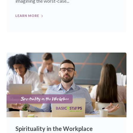
imagining the worst-case...
LEARN MORE
Spirituality in the Workplace