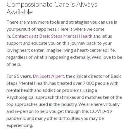
Compassionate Care is Always
Available
There are many more tools and strategies you can use in
your pursuit of happiness. Here is where we come
in.
Contact us
at
Basic Steps Mental Health
and let us
support and educate you on this journey back to your
loving heart center. Imagine living a heart-centered life,
regardless of what is happening externally. We’d love to be
of help.
For 25 years,
Dr. Scott Alpert
, the clinical director of Basic
Steps Mental Health, has treated over 7,000 people with
mental health and addiction problems, using a
Psychological approach that mixes and matches ten of the
top approaches used in the industry. We are here virtually
and in-person to help you get through this COVID-19
pandemic and many other difficulties you may be
experiencing.