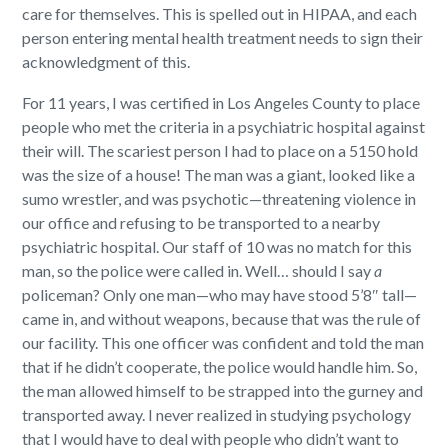
care for themselves.
This is spelled out in HIPAA, and each
person entering mental health treatment needs to sign their
acknowledgment of this.
For 11 years, I was certified in Los Angeles County to place
people who met the criteria in a psychiatric hospital against
their will.
The scariest person I had to place on a 5150 hold
was the size of a house!
The man was a giant, looked like a
sumo wrestler, and was psychotic—threatening violence in
our office and refusing to be transported to a nearby
psychiatric hospital. Our staff of 10 was no match for this
man, so the police were called in. Well… should I say
a
policeman? Only one man—who may have stood 5’8″ tall—
came in, and without weapons, because that was the rule of
our facility.
This one officer was confident and told the man
that if he didn’t cooperate, the police would handle him. So,
the man allowed himself to be strapped into the gurney and
transported away.
I never realized in studying psychology
that I would have to deal with people who didn’t want to