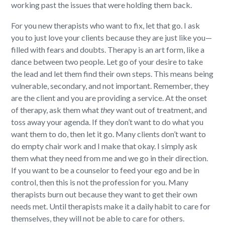
working past the issues that were holding them back.
For you new therapists who want to fix, let that go. I ask
you to just love your clients because they are just like you—
filled with fears and doubts. Therapy is an art form, like a
dance between two people. Let go of your desire to take
the lead and let them find their own steps.
This means being
vulnerable, secondary, and not important.
Remember, they
are the client and you are providing a service. At the onset
of therapy, ask them what
they
want out of treatment, and
toss away your agenda.
If they don’t want to do what you
want them to do, then let it go. Many clients don’t want to
do empty chair work and I make that okay. I simply ask
them what they need from me and we go in their direction.
If you want to be a counselor to feed your ego and be in
control, then this is not the profession for you. Many
therapists burn out because they want to get their own
needs met. Until therapists make it a daily habit to care for
themselves, they will not be able to care for others.