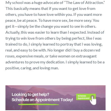
My school was a huge advocate of “The Law of Attraction.”
This basically means that if you want to get love from
others, you have to have love within you. If you want more
peace, be at peace. To have more sex, be more sexy. You
get it—simply be the change you want to see in others.
Actually, this was easier to learn than I expected. Instead of
trying to win love from others by being perfect, like I was
trained to do, I simply learned to portray that I was loving,
real, and easy to be with. No longer did I buy a dozen red
roses, expensive meals, or take women on extravagant
adventures to prove my dedication. I simply learned to be a
positive, caring, and loving man.