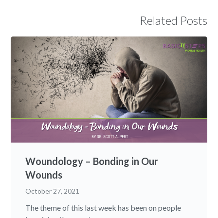
Related Posts
Woundology – Bonding in Our
Wounds
October 27, 2021
The theme of this last week has been on people