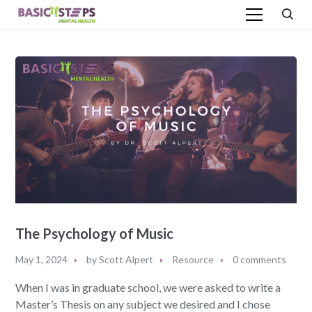
The Psychology of Music
May 1, 2024
by
Scott Alpert
Resource
0 comments
When I was in graduate school, we were asked to write a
Master’s Thesis on any subject we desired and I chose