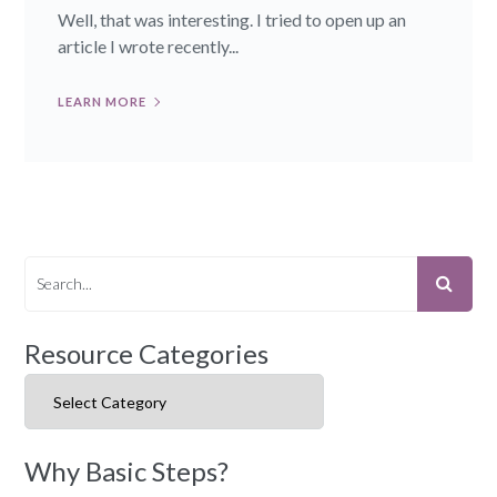
Well, that was interesting. I tried to open up an
article I wrote recently...
LEARN MORE
Resource Categories
Resource Categories
Why Basic Steps?