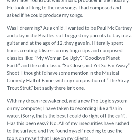
He took a liking to the new songs I had composed and
asked if he could produce my songs.
Was I dreaming? As a child, I wanted to be Paul McCartney
and play in the Beatles, so I begged my parents to buy me a
guitar and at the age of 12, they gave in. I literally spent
hours creating blisters on my fingertips and composed
classics like: “My Woman Be Ugly”, “Goodbye Planet
Earth”, and the cult classic “So Close, and Yet So Far Away.”
Shoot, I thought I’d have some mention in the Musical
Comedy Hall of Fame, with my composition of “The Stray
Trout Strut,” but sadly there isn’t one.
With my dream reawakened, and a new Pro Logic system
on my computer, I have taken to recording like a fish in
water. (Sorry, that’s the best I could do right off the cuff).
Has this been easy? No. All of my insecurities have rushed
to the surface, and I’ve found myself needing to use the
tools on myself that I use on my clients.