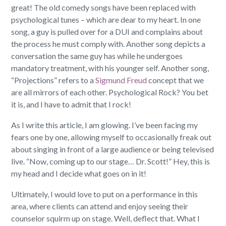
great! The old comedy songs have been replaced with
psychological tunes – which are dear to my heart. In one
song, a guy is pulled over for a DUI and complains about
the process he must comply with. Another song depicts a
conversation the same guy has while he undergoes
mandatory treatment, with his younger self. Another song,
“Projections” refers to a
Sigmund Freud
concept that we
are all mirrors of each other. Psychological Rock? You bet
it is, and I have to admit that I rock!
As I write this article, I am glowing. I’ve been facing my
fears one by one, allowing myself to occasionally freak out
about singing in front of a large audience or being televised
live. “Now, coming up to our stage… Dr. Scott!” Hey, this is
my head and I decide what goes on in it!
Ultimately, I would love to put on a performance in this
area, where clients can attend and enjoy seeing their
counselor squirm up on stage. Well, deflect that. What I