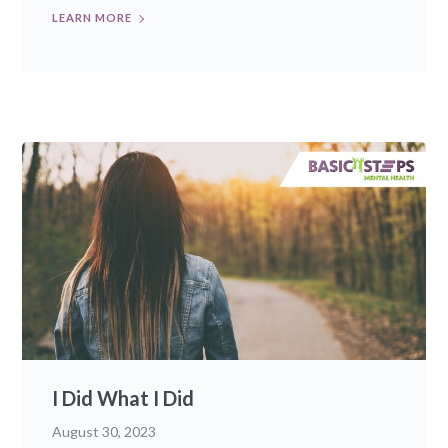
LEARN MORE
I Did What I Did
August 30, 2023