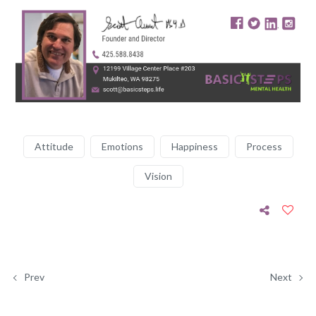
Attitude
Emotions
Happiness
Process
Vision
Prev
Next