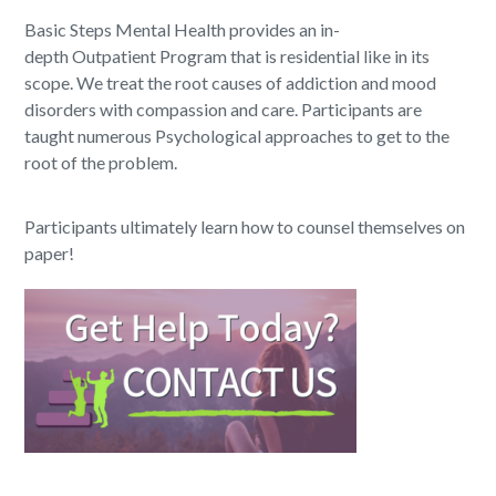
Basic Steps Mental Health provides an in-
depth Outpatient Program that is residential like in its
scope. We treat the root causes of addiction and mood
disorders with compassion and care. Participants are
taught numerous Psychological approaches to get to the
root of the problem.
Participants ultimately learn how to counsel themselves on
paper!