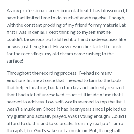
As my professional career in mental health has blossomed, I
have had limited time to do much of anything else. Though,
with the constant prodding of my friend for my material, at
first I was in denial. I kept thinking to myself that he
couldn’t be serious, so I sluffed it off and made excuses like
he was just being kind. However when he started to push
for the recordings, my old dream came rushing to the
surface!
Throughout the recording process, I’ve had so many
emotions hit me at once that I needed to turn to the tools
that helped heal me, back in the day, and suddenly realized
that I had a lot of unresolved issues still inside of me that I
needed to address. Low self-worth seemed to top the list. I
wasn’t a musician. Shoot, it had been years since I picked up
my guitar and actually played. Was I young enough? Could I
afford to do this and take breaks from my real job? I am a
therapist, for God’s sake, not a musician. But, through all