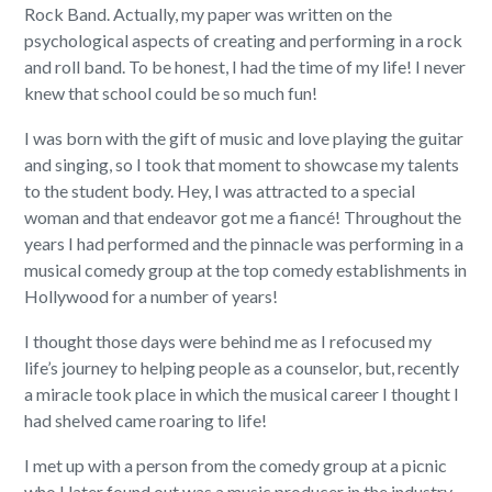
Rock Band. Actually, my paper was written on the
psychological aspects of creating and performing in a rock
and roll band. To be honest, I had the time of my life! I never
knew that school could be so much fun!
I was born with the gift of music and love playing the guitar
and singing, so I took that moment to showcase my talents
to the student body. Hey, I was attracted to a special
woman and that endeavor got me a fiancé! Throughout the
years I had performed and the pinnacle was performing in a
musical comedy group at the top comedy establishments in
Hollywood for a number of years!
I thought those days were behind me as I refocused my
life’s journey to helping people as a counselor, but, recently
a miracle took place in which the musical career I thought I
had shelved came roaring to life!
I met up with a person from the comedy group at a picnic
who I later found out was a music producer in the industry.