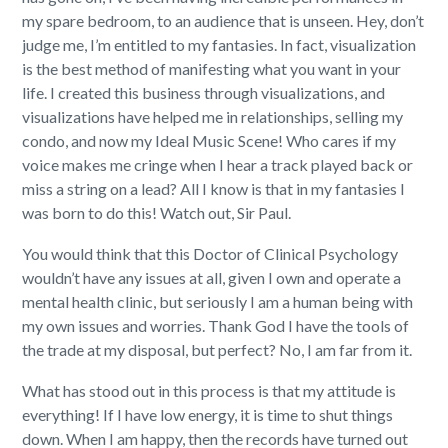
my spare bedroom, to an audience that is unseen. Hey, don’t
judge me, I’m entitled to my fantasies. In fact, visualization
is the best method of manifesting what you want in your
life. I created this business through visualizations, and
visualizations have helped me in relationships, selling my
condo, and now my Ideal Music Scene! Who cares if my
voice makes me cringe when I hear a track played back or
miss a string on a lead? All I know is that in my fantasies I
was born to do this! Watch out, Sir Paul.
You would think that this Doctor of Clinical Psychology
wouldn’t have any issues at all, given I own and operate a
mental health clinic, but seriously I am a human being with
my own issues and worries. Thank God I have the tools of
the trade at my disposal, but perfect? No, I am far from it.
What has stood out in this process is that my attitude is
everything! If I have low energy, it is time to shut things
down. When I am happy, then the records have turned out