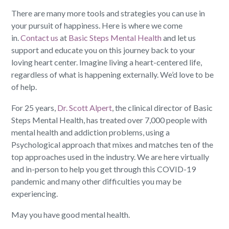
There are many more tools and strategies you can use in
your pursuit of happiness. Here is where we come
in.
Contact us
at
Basic Steps Mental Health
and let us
support and educate you on this journey back to your
loving heart center. Imagine living a heart-centered life,
regardless of what is happening externally. We’d love to be
of help.
For 25 years,
Dr. Scott Alpert
, the clinical director of Basic
Steps Mental Health, has treated over 7,000 people with
mental health and addiction problems, using a
Psychological approach that mixes and matches ten of the
top approaches used in the industry. We are here virtually
and in-person to help you get through this COVID-19
pandemic and many other difficulties you may be
experiencing.
May you have good mental health.