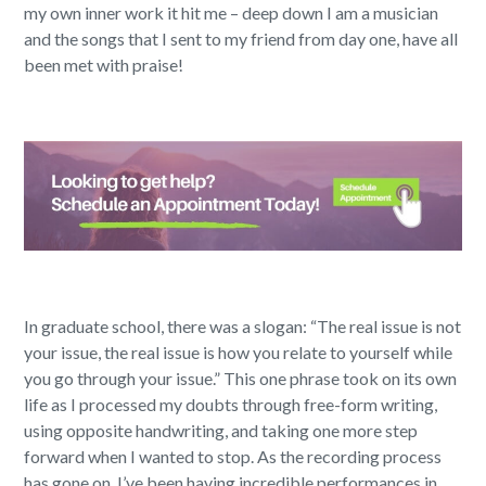
my own inner work it hit me – deep down I am a musician
and the songs that I sent to my friend from day one, have all
been met with praise!
In graduate school, there was a slogan: “The real issue is not
your issue, the real issue is how you relate to yourself while
you go through your issue.” This one phrase took on its own
life as I processed my doubts through free-form writing,
using opposite handwriting, and taking one more step
forward when I wanted to stop. As the recording process
has gone on, I’ve been having incredible performances in