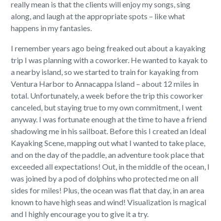
really mean is that the clients will enjoy my songs, sing
along, and laugh at the appropriate spots – like what
happens in my fantasies.
I remember years ago being freaked out about a kayaking
trip I was planning with a coworker. He wanted to kayak to
a nearby island, so we started to train for kayaking from
Ventura Harbor to Annacappa Island – about 12 miles in
total. Unfortunately, a week before the trip this coworker
canceled, but staying true to my own commitment, I went
anyway. I was fortunate enough at the time to have a friend
shadowing me in his sailboat. Before this I created an Ideal
Kayaking Scene, mapping out what I wanted to take place,
and on the day of the paddle, an adventure took place that
exceeded all expectations! Out, in the middle of the ocean, I
was joined by a pod of dolphins who protected me on all
sides for miles! Plus, the ocean was flat that day, in an area
known to have high seas and wind! Visualization is magical
and I highly encourage you to give it a try.