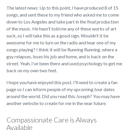
The latest news: Up to this point, I have produced 8 of 15
songs, and sent these to my friend who asked me to come
down to Los Angeles and take part in the final production
of the music. He hasn’t told me any of these works of art
suck, so I will take this as a good sign. Wouldn’t it be
awesome for me to turn on the radio and hear one of my
songs playing? I think it will be Running Running, where a
guy relapses, loses his job and home, and is back on the
street. Yeah, I’ve been there and used psychology to get me
back on my own two feet.
I hope you have enjoyed this post. I’ll need to create a fan
page so I can inform people of my upcoming tour dates
around the world. Did you read this Joseph? You may have
another website to create for me in the near future.
Compassionate Care is Always
Available