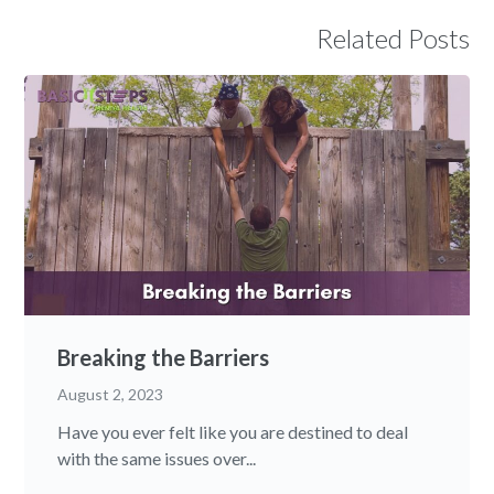
Related Posts
Breaking the Barriers
August 2, 2023
Have you ever felt like you are destined to deal
with the same issues over...