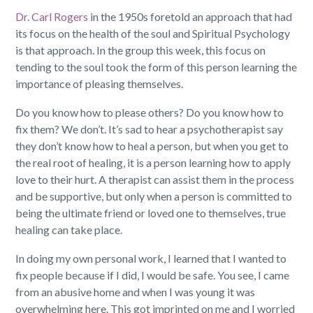
Dr. Carl Rogers
in the 1950s foretold an approach that had
its focus on the health of the soul and Spiritual Psychology
is that approach. In the group this week, this focus on
tending to the soul took the form of this person learning the
importance of pleasing themselves.
Do you know how to please others? Do you know how to
fix them? We don’t. It’s sad to hear a psychotherapist say
they don’t know how to heal a person, but when you get to
the real root of healing, it is a person learning how to apply
love to their hurt. A therapist can assist them in the process
and be supportive, but only when a person is committed to
being the ultimate friend or loved one to themselves, true
healing can take place.
In doing my own personal work, I learned that I wanted to
fix people because if I did, I would be safe. You see, I came
from an abusive home and when I was young it was
overwhelming here. This got imprinted on me and I worried