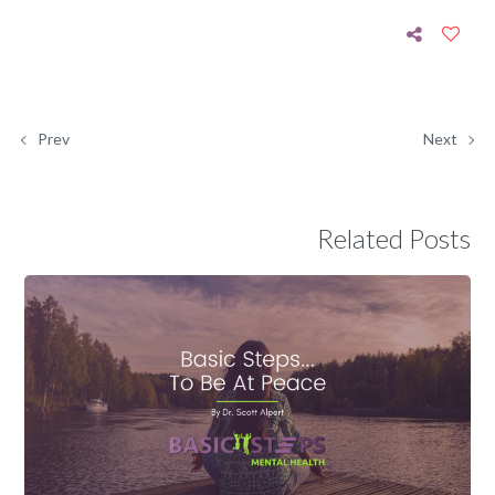
Prev
Next
Related Posts