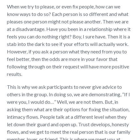
When we try to please, or even fix people, how can we
know ways to do so? Each person is so different and what
pleases one person might not please another. Then we are
at a disadvantage. Have you been in a relationship where it
feels you can do nothing right? Boy, I sure have. Then it is a
stab into the dark to see if your efforts will actually work.
However, if you ask a person what they need from you to
feel better, then the odds are more in your favor that
following through on their request will have more positive
results.
This is why we ask participants to never give advice to
others in the group. In doing so, we are demonstrating, “If I
were you, I would do…” Well, we are not them. But, in
asking them what are their options for fixing the situation,
intimacy flows. People talk at a different level when they
let down their guard and open up. Trust develops, honesty
flows, and we get to meet the real person that is our family
member, lover, or friend. This is where we meet you at