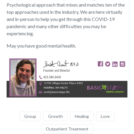
Psychological approach that mixes and matches ten of the
top approaches used in the industry. We are here virtually
and in-person to help you get through this COVID-19
pandemic and many other difficulties you may be
experiencing.
May you have good mental health.
Group
Growth
Healing
Love
Outpatient Treatment