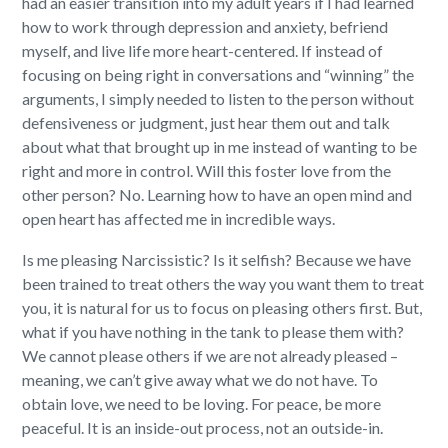
had an easier transition into my adult years if I had learned
how to work through depression and anxiety, befriend
myself, and live life more heart-centered. If instead of
focusing on being right in conversations and “winning” the
arguments, I simply needed to listen to the person without
defensiveness or judgment, just hear them out and talk
about what that brought up in me instead of wanting to be
right and more in control. Will this foster love from the
other person? No. Learning how to have an open mind and
open heart has affected me in incredible ways.
Is me pleasing Narcissistic? Is it selfish? Because we have
been trained to treat others the way you want them to treat
you, it is natural for us to focus on pleasing others first. But,
what if you have nothing in the tank to please them with?
We cannot please others if we are not already pleased –
meaning, we can’t give away what we do not have. To
obtain love, we need to be loving. For peace, be more
peaceful. It is an inside-out process, not an outside-in.