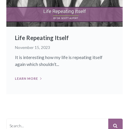
Life Repeating Itself
November 15, 2023
It is interesting how my life is repeating itself
again which shouldn’t...
LEARN MORE