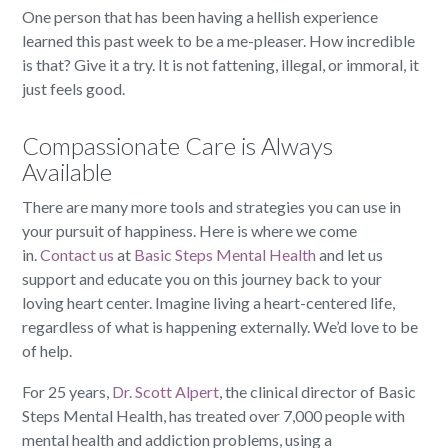
One person that has been having a hellish experience
learned this past week to be a me-pleaser. How incredible
is that? Give it a try. It is not fattening, illegal, or immoral, it
just feels good.
Compassionate Care is Always
Available
There are many more tools and strategies you can use in
your pursuit of happiness. Here is where we come
in.
Contact us
at
Basic Steps Mental Health
and let us
support and educate you on this journey back to your
loving heart center. Imagine living a heart-centered life,
regardless of what is happening externally. We’d love to be
of help.
For 25 years,
Dr. Scott Alpert
, the clinical director of Basic
Steps Mental Health, has treated over 7,000 people with
mental health and addiction problems, using a