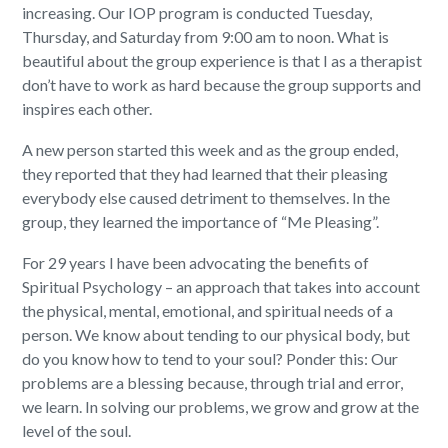
increasing. Our IOP program is conducted Tuesday,
Thursday, and Saturday from 9:00 am to noon. What is
beautiful about the group experience is that I as a therapist
don’t have to work as hard because the group supports and
inspires each other.
A new person started this week and as the group ended,
they reported that they had learned that their pleasing
everybody else caused detriment to themselves. In the
group, they learned the importance of “Me Pleasing”.
For 29 years I have been advocating the benefits of
Spiritual Psychology – an approach that takes into account
the physical, mental, emotional, and spiritual needs of a
person. We know about tending to our physical body, but
do you know how to tend to your soul? Ponder this: Our
problems are a blessing because, through trial and error,
we learn. In solving our problems, we grow and grow at the
level of the soul.