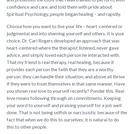
confidence and care, and told them with pride about
Spiritual Psychology, people began healing – and rapidly.
Choose how you want to live your life – heart-centered or
judgmental and into shaming yourself and others. It is your
choice. Dr. Carl Rogers developed an approach that was
heart-centered where the therapist listened, never gave
advice, and simply loved each person he interacted with.
That my friend is real therapy, real healing, because it
provides each person the faith that they are a worthy
person, they can handle their situation, and above all thrive
if they were to treat themselves in that same manner. Have
you shown real love to yourself recently? Ponder this. Real
love means following through on commitments. Keeping
your word to yourself and praising yourself for a job well
done. That is not being selfish or narcissistic because of the
fact that when we do this to ourselves, it is natural to do
this to other people.