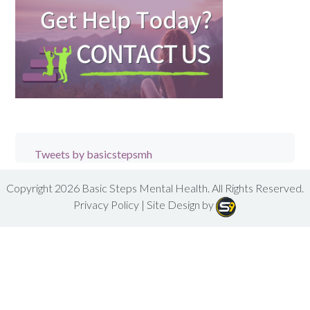
Tweets by basicstepsmh
Copyright 2026
Basic Steps Mental Health
. All Rights Reserved.
Privacy Policy
| Site Design by