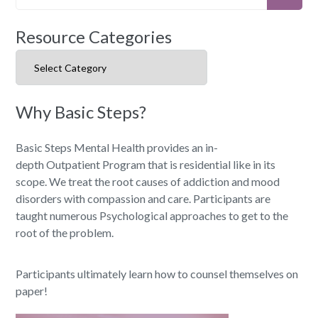
Resource Categories
Resource Categories
Why Basic Steps?
Basic Steps Mental Health provides an in-
depth Outpatient Program that is residential like in its
scope. We treat the root causes of addiction and mood
disorders with compassion and care. Participants are
taught numerous Psychological approaches to get to the
root of the problem.
Participants ultimately learn how to counsel themselves on
paper!