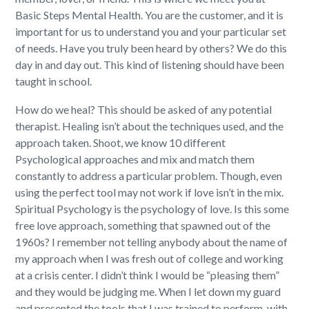
Basic Steps Mental Health. You are the customer, and it is
important for us to understand you and your particular set
of needs. Have you truly been heard by others? We do this
day in and day out. This kind of listening should have been
taught in school.
How do we heal? This should be asked of any potential
therapist. Healing isn’t about the techniques used, and the
approach taken. Shoot, we know 10 different
Psychological approaches and mix and match them
constantly to address a particular problem. Though, even
using the perfect tool may not work if love isn’t in the mix.
Spiritual Psychology is the psychology of love. Is this some
free love approach, something that spawned out of the
1960s? I remember not telling anybody about the name of
my approach when I was fresh out of college and working
at a crisis center. I didn’t think I would be “pleasing them”
and they would be judging me. When I let down my guard
and presented the tools that I was trained to perform, with