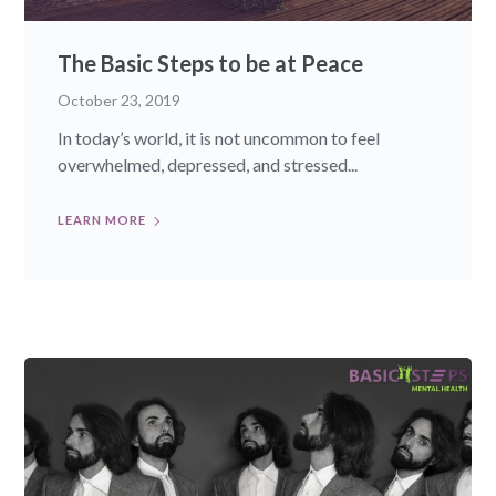
The Basic Steps to be at Peace
October 23, 2019
In today’s world, it is not uncommon to feel
overwhelmed, depressed, and stressed...
LEARN MORE