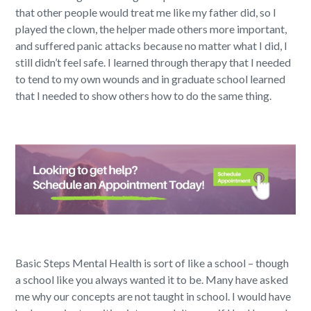
that other people would treat me like my father did, so I
played the clown, the helper made others more important,
and suffered panic attacks because no matter what I did, I
still didn’t feel safe. I learned through therapy that I needed
to tend to my own wounds and in graduate school learned
that I needed to show others how to do the same thing.
Basic Steps Mental Health is sort of like a school – though
a school like you always wanted it to be. Many have asked
me why our concepts are not taught in school. I would have