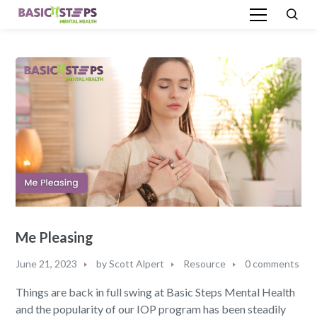
Me Pleasing
June 21, 2023
by
Scott Alpert
Resource
0 comments
Things are back in full swing at Basic Steps Mental Health
and the popularity of our IOP program has been steadily