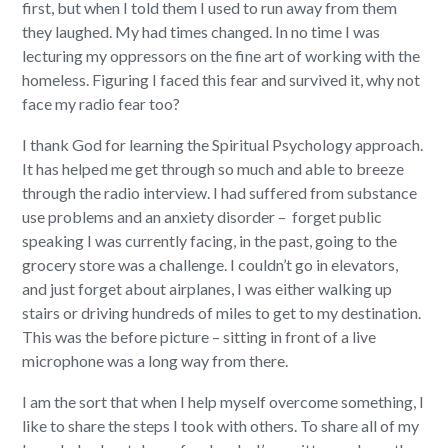
first, but when I told them I used to run away from them
they laughed. My had times changed. In no time I was
lecturing my oppressors on the fine art of working with the
homeless. Figuring I faced this fear and survived it, why not
face my radio fear too?
I thank God for learning the Spiritual Psychology approach.
It has helped me get through so much and able to breeze
through the radio interview. I had suffered from substance
use problems and an anxiety disorder –
forget public
speaking I was currently facing, in the past, going to the
grocery store was a challenge. I couldn’t go in elevators,
and just forget about airplanes, I was either walking up
stairs or driving hundreds of miles to get to my destination.
This was the before picture – sitting in front of a live
microphone was a long way from there.
I am the sort that when I help myself overcome something, I
like to share the steps I took with others. To share all of my