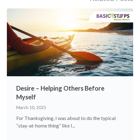
Desire – Helping Others Before
Myself
March 10, 2025
For Thanksgiving, I was about to do the typical
“stay-at-home thing” like I...