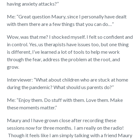
having anxiety attacks?”
Me: “Great question Maury, since I personally have dealt
with them there are a few things that you can do…”
Wow, was that me? I shocked myself. I felt so confident and
in control. Yes, us therapists have issues too, but one thing
is different, I’ve learned a lot of tools to help me work
through the fear, address the problem at the root, and
grow.
Interviewer: “What about children who are stuck at home
during the pandemic? What should us parents do?”
Me: “Enjoy them. Do stuff with them. Love them. Make
these moments matter.”
Maury and I have grown close after recording these
sessions now for three months.
I am really on the radio!
Though it feels like I am simply talking with a friend Maury