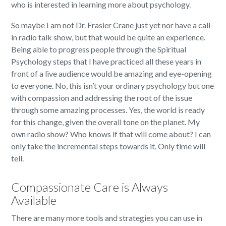
who is interested in learning more about psychology.
So maybe I am not Dr. Frasier Crane just yet nor have a call-
in radio talk show, but that would be quite an experience.
Being able to progress people through the Spiritual
Psychology steps that I have practiced all these years in
front of a live audience would be amazing and eye-opening
to everyone. No, this isn’t your ordinary psychology but one
with compassion and addressing the root of the issue
through some amazing processes. Yes, the world is ready
for this change, given the overall tone on the planet. My
own radio show? Who knows if that will come about? I can
only take the incremental steps towards it. Only time will
tell.
Compassionate Care is Always
Available
There are many more tools and strategies you can use in