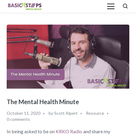
The Mental Health Minute
October 11, 2020
by
Scott Alpert
Resource
0 comments
In being asked to be on
KRKO Radio
and share my