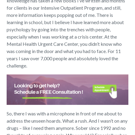
knowledge has taken a few books I’ve written and months
for clients in our Intensive Outpatient Program, and still,
more information keeps popping out of me. There is
learning in school, but I believe I have learned more about
psychology by going into the trenches with people,
especially when I was working at a crisis center. At the
Mental Health Urgent Care Center, you didn’t know who
was coming in the door and what you had to face. For 11
years I saw over 7,000 people and absolutely loved the
challenge.
So, there I was with a microphone in front of me about to
address the unseen hoards. What a rush. And I wasn’t on any
drugs – like I need them anymore. Sober since 1992 and no