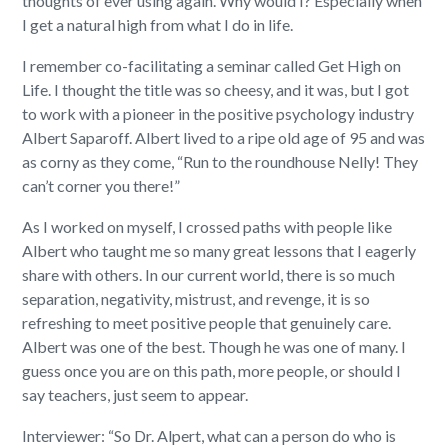
thoughts of ever using again. Why would I? Especially when
I get a natural high from what I do in life.
I remember co-facilitating a seminar called Get High on
Life. I thought the title was so cheesy, and it was, but I got
to work with a pioneer in the positive psychology industry
Albert Saparoff. Albert lived to a ripe old age of 95 and was
as corny as they come, “Run to the roundhouse Nelly! They
can’t corner you there!”
As I worked on myself, I crossed paths with people like
Albert who taught me so many great lessons that I eagerly
share with others. In our current world, there is so much
separation, negativity, mistrust, and revenge, it is so
refreshing to meet positive people that genuinely care.
Albert was one of the best. Though he was one of many. I
guess once you are on this path, more people, or should I
say teachers, just seem to appear.
Interviewer: “So Dr. Alpert, what can a person do who is