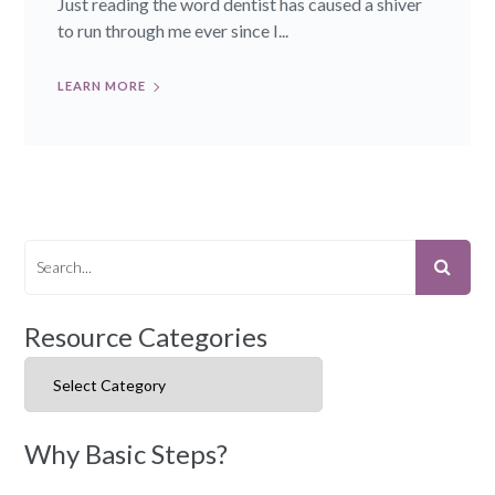
Just reading the word dentist has caused a shiver
to run through me ever since I...
LEARN MORE
Resource Categories
Resource Categories
Why Basic Steps?