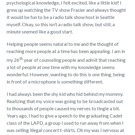
psychological knowledge, I felt excited, like a little kid! I
grew up watching the TV show Frasier and always thought
it would be fun to be a radio talk show host in Seattle
myself. Okay, so this isn’t a radio talk show, but still, a
minute seemed like a good start.
Helping people seems natural to me and the thought of
reaching more people at a time has been appealing. I am in
th
my 26
year of counseling people and admit that reaching
a lot of people at one time with my knowledge seems
wonderful. However, wanting to do this is one thing, being
in front of a microphone is something different.
I had always been the shy kid who hid behind my mommy.
Realizing that my voice was going to be broadcasted out
to thousands of people caused my nerves to tingle a bit.
Years ago, I had to give a speech to the graduating Cadet
class of the LAPD, a group I used to run away from when I
was selling illegal concert t-shirts. Oh my was I nervous at