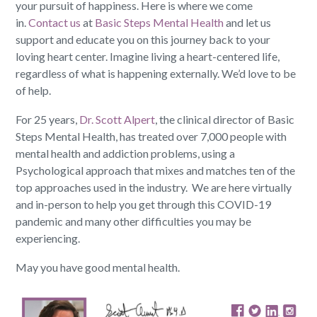
your pursuit of happiness. Here is where we come
in.
Contact us
at
Basic Steps Mental Health
and let us
support and educate you on this journey back to your
loving heart center. Imagine living a heart-centered life,
regardless of what is happening externally. We’d love to be
of help.
For 25 years,
Dr. Scott Alpert
, the clinical director of Basic
Steps Mental Health, has treated over 7,000 people with
mental health and addiction problems, using a
Psychological approach that mixes and matches ten of the
top approaches used in the industry. We are here virtually
and in-person to help you get through this COVID-19
pandemic and many other difficulties you may be
experiencing.
May you have good mental health.