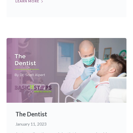
LEARN MORE
The Dentist
January 11, 2023