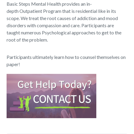
Basic Steps Mental Health provides an in-
depth Outpatient Program that is residential like in its
scope. We treat the root causes of addiction and mood
disorders with compassion and care. Participants are
taught numerous Psychological approaches to get to the
root of the problem.
Participants ultimately learn how to counsel themselves on
paper!