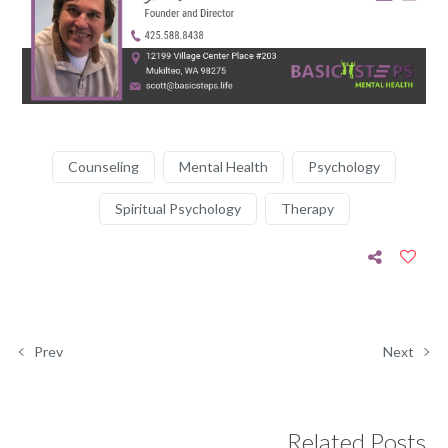
Counseling
Mental Health
Psychology
Spiritual Psychology
Therapy
Prev
Next
Related Posts