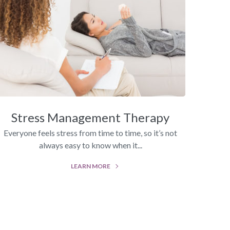
Stress Management Therapy
Everyone feels stress from time to time, so it’s not
always easy to know when it...
LEARN MORE