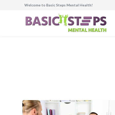
Welcome to Basic Steps Mental Health!