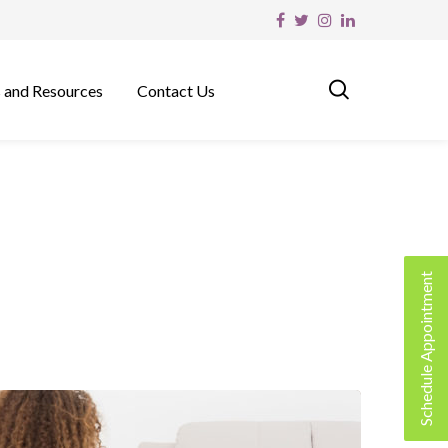
 and Resources
Contact Us
Schedule Appointment