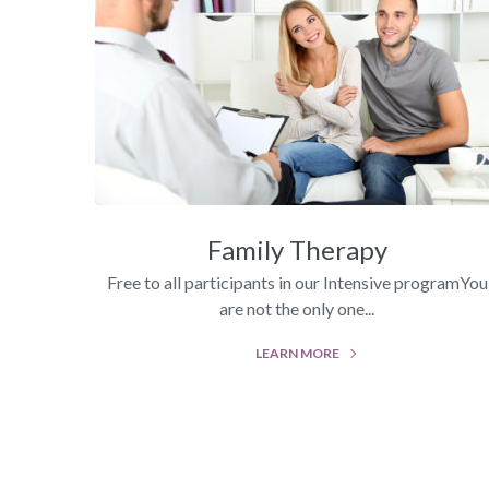
Family Therapy
Free to all participants in our Intensive programYou
are not the only one...
LEARN MORE