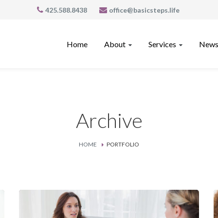
425.588.8438
office@basicsteps.life
Home
About
Services
News
Archive
HOME
PORTFOLIO