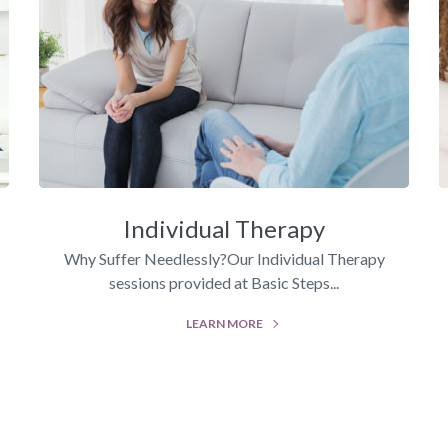
Individual Therapy
Why Suffer Needlessly?Our Individual Therapy
sessions provided at Basic Steps...
LEARN MORE